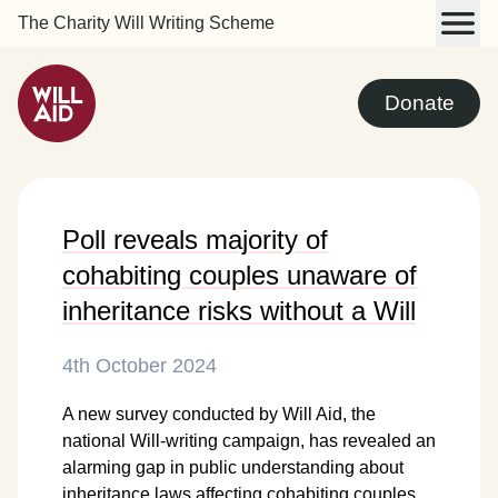
The Charity Will Writing Scheme
Donate
Poll reveals majority of
cohabiting couples unaware of
inheritance risks without a Will
4th October 2024
A new survey conducted by Will Aid, the
national Will-writing campaign, has revealed an
alarming gap in public understanding about
inheritance laws affecting cohabiting couples.