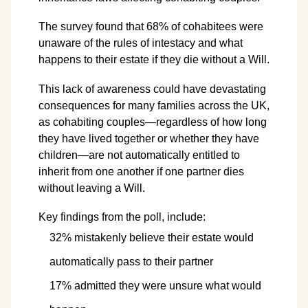
The survey found that 68% of cohabitees were
unaware of the rules of intestacy and what
happens to their estate if they die without a Will.
This lack of awareness could have devastating
consequences for many families across the UK,
as cohabiting couples—regardless of how long
they have lived together or whether they have
children—are not automatically entitled to
inherit from one another if one partner dies
without leaving a Will.
Key findings from the poll, include:
32% mistakenly believe their estate would
automatically pass to their partner
17% admitted they were unsure what would