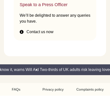
Speak to a Press Officer
We’ll be delighted to answer any queries
you have.
Contact us now
ow it, warns Will Aid
Two-thirds of UK adults risk leaving loved
FAQs
Privacy policy
Complaints policy