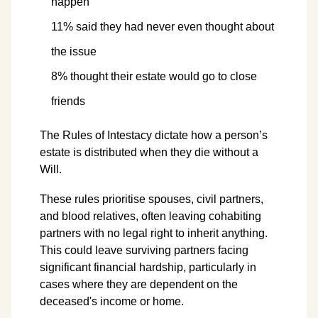
happen
11% said they had never even thought about
the issue
8% thought their estate would go to close
friends
The Rules of Intestacy dictate how a person’s
estate is distributed when they die without a
Will.
These rules prioritise spouses, civil partners,
and blood relatives, often leaving cohabiting
partners with no legal right to inherit anything.
This could leave surviving partners facing
significant financial hardship, particularly in
cases where they are dependent on the
deceased's income or home.