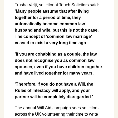
Trusha Velji, solicitor at Touch Solicitors said:
'Many people assume that after living
together for a period of time, they
automatically become common law
husband and wife, but this is not the case.
The concept of 'common law marriage'
ceased to exist a very long time ago.
'If you are cohabiting as a couple, the law
does not recognise you as common law
spouses, even if you have children together
and have lived together for many years.
'Therefore, if you do not have a Will, the
Rules of Intestacy will apply, and your
partner will be completely disregarded.'
The annual Will Aid campaign sees solicitors
across the UK volunteering their time to write