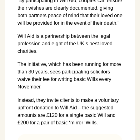
'By participating in Will Aid, couples can ensure
their wishes are clearly documented, giving
both partners peace of mind that their loved one
will be provided for in the event of their death.'
Will Aid is a partnership between the legal
profession and eight of the UK’s best-loved
charities.
The initiative, which has been running for more
than 30 years, sees participating solicitors
waive their fee for writing basic Wills every
November.
Instead, they invite clients to make a voluntary
upfront donation to Will Aid – the suggested
amounts are £120 for a single basic Will and
£200 for a pair of basic ‘mirror’ Wills.