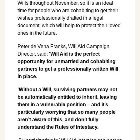
Wills throughout November, so it is an ideal
time for people who are cohabiting to get their
wishes professionally drafted in a legal
document, which will help to protect their loved
ones in the future.
Peter de Vena Franks, Will Aid Campaign
Director, said:
'Will Aid is the perfect
opportunity for unmarried and cohabiting
partners to get a professionally written Will
in place.
'Without a Will, surviving partners may not
be automatically entitled to inherit, leaving
them in a vulnerable position – and it’s
particularly worrying that so many people
aren’t aware of this, and don’t fully
understand the Rules of Intestacy.